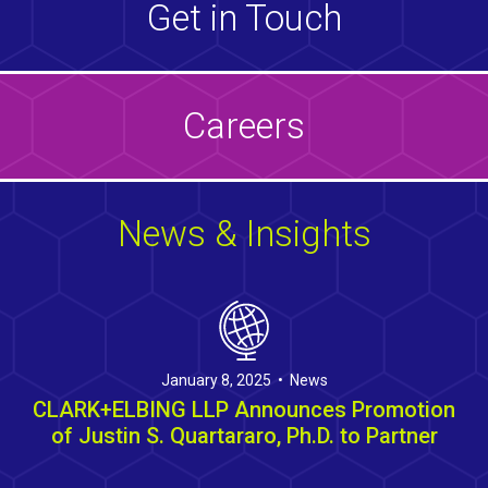
Get in Touch
Careers
News & Insights
January 8, 2025 • News
CLARK+ELBING LLP Announces Promotion
of Justin S. Quartararo, Ph.D. to Partner