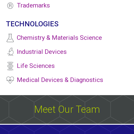
Trademarks
TECHNOLOGIES
Chemistry & Materials Science
Industrial Devices
Life Sciences
Medical Devices & Diagnostics
Meet Our Team