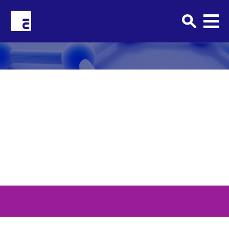
Clark+Elbing
TPTW_Horizontal_2023_MA