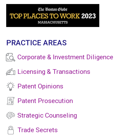
PRACTICE AREAS
Corporate & Investment Diligence
Licensing & Transactions
Patent Opinions
Patent Prosecution
Strategic Counseling
Trade Secrets