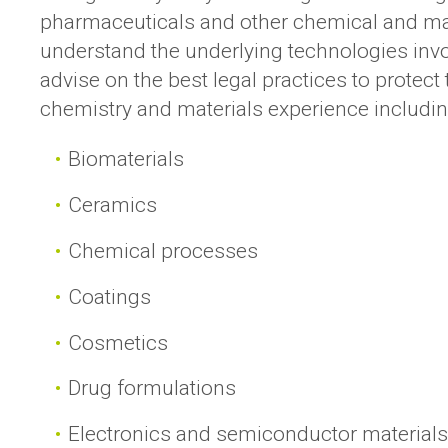
pharmaceuticals and other chemical and ma
understand the underlying technologies inv
advise on the best legal practices to protec
chemistry and materials experience includin
Biomaterials
Ceramics
Chemical processes
Coatings
Cosmetics
Drug formulations
Electronics and semiconductor material