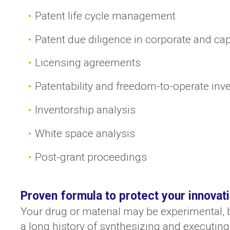
Patent life cycle management
Patent due diligence in corporate and cap
Licensing agreements
Patentability and freedom-to-operate inv
Inventorship analysis
White space analysis
Post-grant proceedings
Proven formula to protect your innovat
Your drug or material may be experimental, b
a long history of synthesizing and executing 