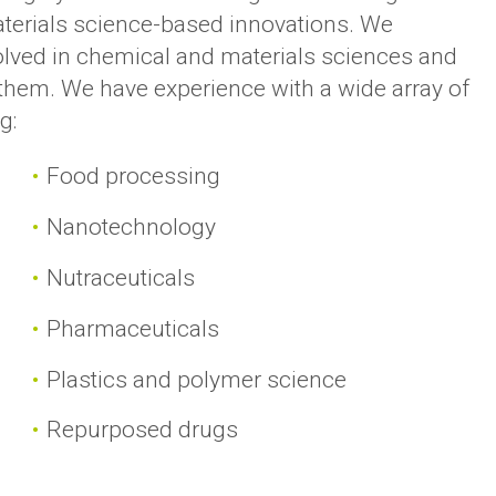
terials science-based innovations. We
olved in chemical and materials sciences and
t them. We have experience with a wide array of
g:
Food processing
Nanotechnology
Nutraceuticals
Pharmaceuticals
Plastics and polymer science
Repurposed drugs
s