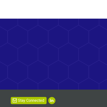
Stay Connected