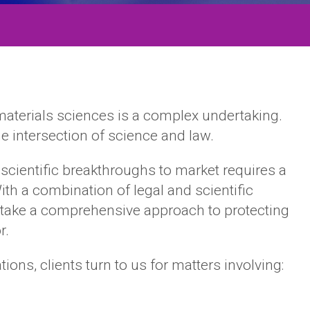
materials sciences is a complex undertaking.
he intersection of science and law.
scientific breakthroughs to market requires a
ith a combination of legal and scientific
e take a comprehensive approach to protecting
r.
ons, clients turn to us for matters involving: