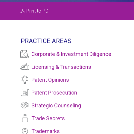
Print to PDF
PRACTICE AREAS
Corporate & Investment Diligence
Licensing & Transactions
Patent Opinions
Patent Prosecution
Strategic Counseling
Trade Secrets
Trademarks