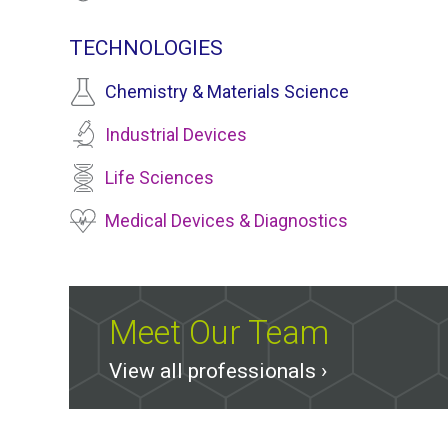
TECHNOLOGIES
Chemistry & Materials Science
Industrial Devices
Life Sciences
Medical Devices & Diagnostics
Meet Our Team
View all professionals ›