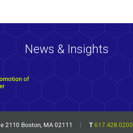
News & Insights
omotion of
er
uite 2110 Boston, MA 02111
T
617.428.0200