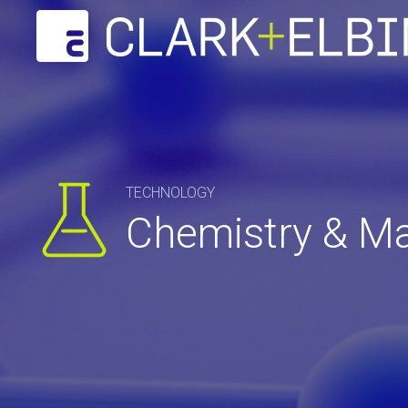
TECHNOLOGY
Chemistry & Ma