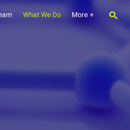
Team
What We Do
More +