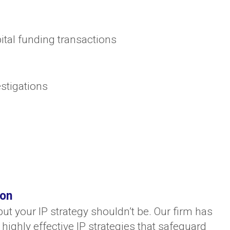
ital funding transactions
estigations
ion
ut your IP strategy shouldn’t be. Our firm has
highly effective IP strategies that safeguard