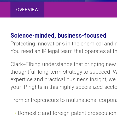
OVERVIEW
Science-minded, business-focused
Protecting innovations in the chemical and 
You need an IP legal team that operates at t
Clark+Elbing understands that bringing new 
thoughtful, long-term strategy to succeed. W
expertise and practical business insight, w
your IP rights in this highly specialized secto
From entrepreneurs to multinational corporati
Domestic and foreign patent prosecution