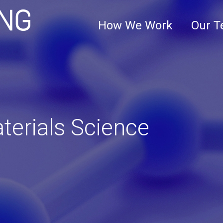
Clark+Elbing
How We Work
Our 
terials Science