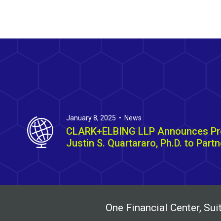
January 8, 2025 • News
CLARK+ELBING LLP Announces Pr
Justin S. Quartararo, Ph.D. to Partn
One Financial Center, S