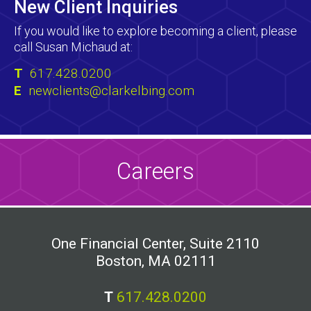
New Client Inquiries
If you would like to explore becoming a client, please
call Susan Michaud at:
T
617.428.0200
E
newclients@clarkelbing.com
Careers
One Financial Center, Suite 2110
Boston, MA 02111
T
617.428.0200