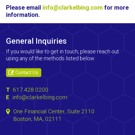
Please email
info@clarkelbing.com
for more
information.
General Inquiries
If you would like to get in touch, please reach out
using any of the methods listed below:
Contact Us
T
617.428.0200
E
info@clarkelbing.com
One Financial Center, Suite 2110
Boston, MA, 02111