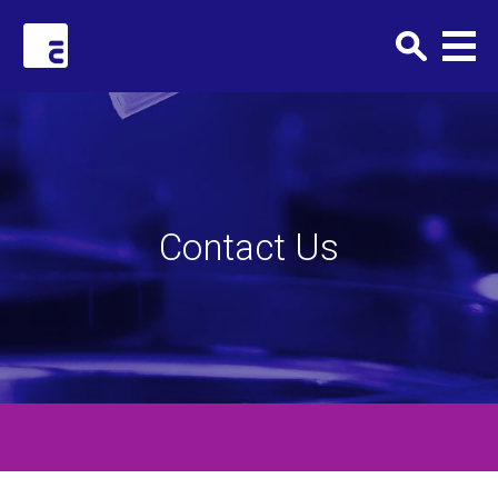
Clark+Elbing
Contact Us