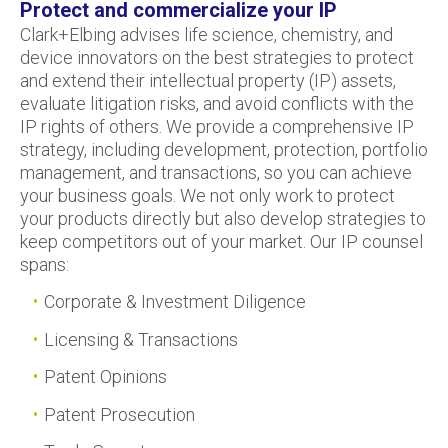
Protect and commercialize your IP
Clark+Elbing advises life science, chemistry, and
device innovators on the best strategies to protect
and extend their intellectual property (IP) assets,
evaluate litigation risks, and avoid conflicts with the
IP rights of others. We provide a comprehensive IP
strategy, including development, protection, portfolio
management, and transactions, so you can achieve
your business goals. We not only work to protect
your products directly but also develop strategies to
keep competitors out of your market. Our IP counsel
spans:
Corporate & Investment Diligence
Licensing & Transactions
Patent Opinions
Patent Prosecution