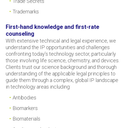
Trade Secrets
Trademarks
First-hand knowledge and first-rate
counseling
With extensive technical and legal experience, we
understand the IP opportunities and challenges
confronting today’s technology sector, particularly
those involving life science, chemistry, and devices.
Clients trust our science background and thorough
understanding of the applicable legal principles to
guide them through a complex, global IP landscape
in technology areas including:
Antibodies
Biomarkers
Biomaterials