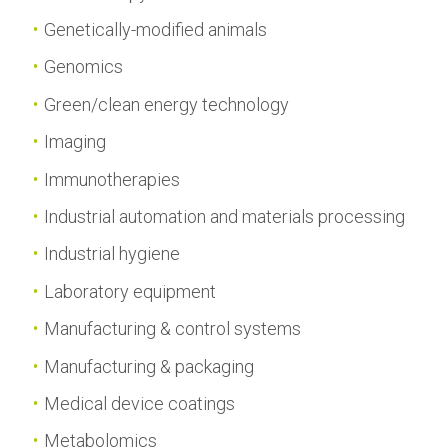
Genetically-modified animals
Genomics
Green/clean energy technology
Imaging
Immunotherapies
Industrial automation and materials processing
Industrial hygiene
Laboratory equipment
Manufacturing & control systems
Manufacturing & packaging
Medical device coatings
Metabolomics