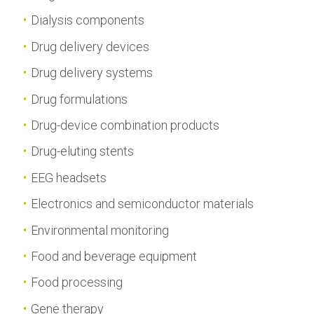
Dialysis components
Drug delivery devices
Drug delivery systems
Drug formulations
Drug-device combination products
Drug-eluting stents
EEG headsets
Electronics and semiconductor materials
Environmental monitoring
Food and beverage equipment
Food processing
Gene therapy