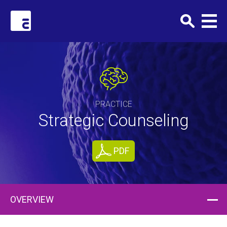
Clark+Elbing
PRACTICE
Strategic Counseling
PDF
OVERVIEW