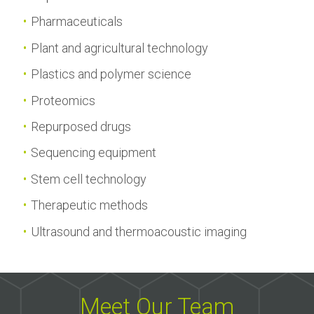
Pharmaceuticals
Plant and agricultural technology
Plastics and polymer science
Proteomics
Repurposed drugs
Sequencing equipment
Stem cell technology
Therapeutic methods
Ultrasound and thermoacoustic imaging
Meet Our Team