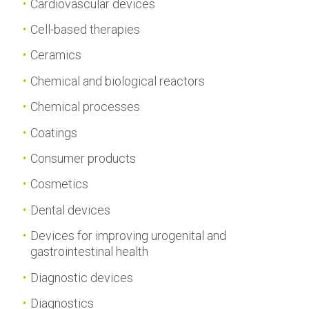
Cardiovascular devices
Cell-based therapies
Ceramics
Chemical and biological reactors
Chemical processes
Coatings
Consumer products
Cosmetics
Dental devices
Devices for improving urogenital and
gastrointestinal health
Diagnostic devices
Diagnostics