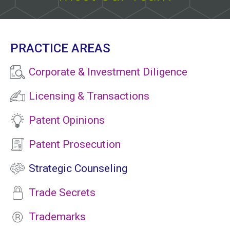
PRACTICE AREAS
Corporate & Investment Diligence
Licensing & Transactions
Patent Opinions
Patent Prosecution
Strategic Counseling
Trade Secrets
Trademarks