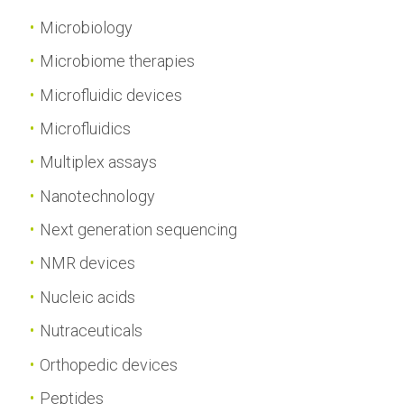
Microbiology
Microbiome therapies
Microfluidic devices
Microfluidics
Multiplex assays
Nanotechnology
Next generation sequencing
NMR devices
Nucleic acids
Nutraceuticals
Orthopedic devices
Peptides