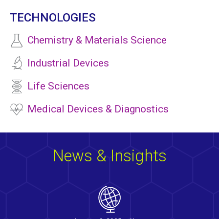
TECHNOLOGIES
Chemistry & Materials Science
Industrial Devices
Life Sciences
Medical Devices & Diagnostics
News & Insights