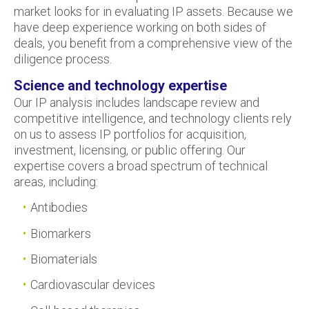
market looks for in evaluating IP assets. Because we
have deep experience working on both sides of
deals, you benefit from a comprehensive view of the
diligence process.
Science and technology expertise
Our IP analysis includes landscape review and
competitive intelligence, and technology clients rely
on us to assess IP portfolios for acquisition,
investment, licensing, or public offering. Our
expertise covers a broad spectrum of technical
areas, including:
Antibodies
Biomarkers
Biomaterials
Cardiovascular devices