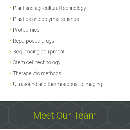
Plant and agricultural technology
Plastics and polymer science
Proteomics
Repurposed drugs
Sequencing equipment
Stem cell technology
Therapeutic methods
Ultrasound and thermoacoustic imaging
Meet Our Team