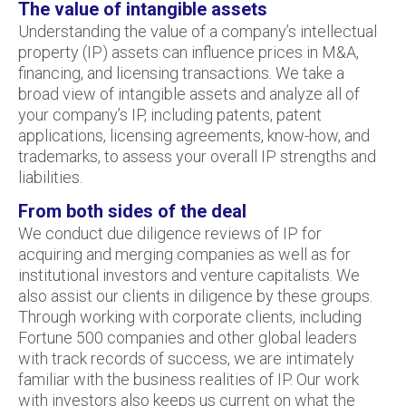
The value of intangible assets
Understanding the value of a company’s intellectual
property (IP) assets can influence prices in M&A,
financing, and licensing transactions. We take a
broad view of intangible assets and analyze all of
your company’s IP, including patents, patent
applications, licensing agreements, know-how, and
trademarks, to assess your overall IP strengths and
liabilities.
From both sides of the deal
We conduct due diligence reviews of IP for
acquiring and merging companies as well as for
institutional investors and venture capitalists. We
also assist our clients in diligence by these groups.
Through working with corporate clients, including
Fortune 500 companies and other global leaders
with track records of success, we are intimately
familiar with the business realities of IP. Our work
with investors also keeps us current on what the