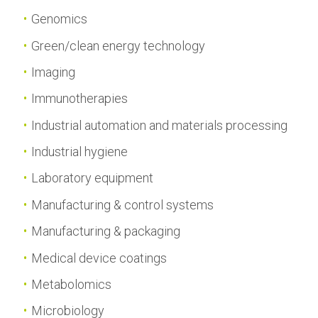
Genomics
Green/clean energy technology
Imaging
Immunotherapies
Industrial automation and materials processing
Industrial hygiene
Laboratory equipment
Manufacturing & control systems
Manufacturing & packaging
Medical device coatings
Metabolomics
Microbiology