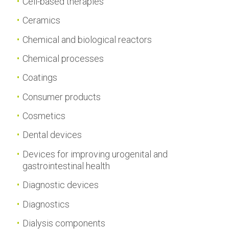
Cell-based therapies
Ceramics
Chemical and biological reactors
Chemical processes
Coatings
Consumer products
Cosmetics
Dental devices
Devices for improving urogenital and
gastrointestinal health
Diagnostic devices
Diagnostics
Dialysis components