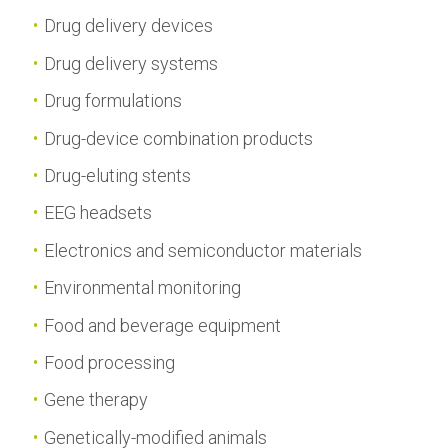
Drug delivery devices
Drug delivery systems
Drug formulations
Drug-device combination products
Drug-eluting stents
EEG headsets
Electronics and semiconductor materials
Environmental monitoring
Food and beverage equipment
Food processing
Gene therapy
Genetically-modified animals