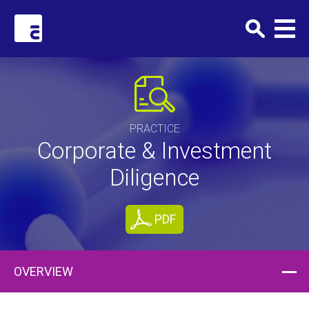
Clark+Elbing
PRACTICE
Corporate & Investment
Diligence
PDF
OVERVIEW