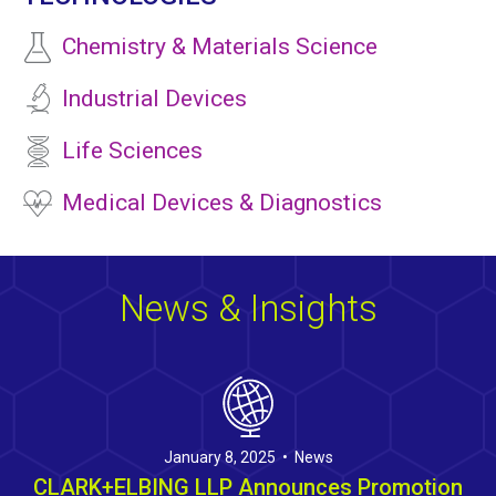
Chemistry & Materials Science
Industrial Devices
Life Sciences
Medical Devices & Diagnostics
News & Insights
January 8, 2025 • News
CLARK+ELBING LLP Announces Promotion