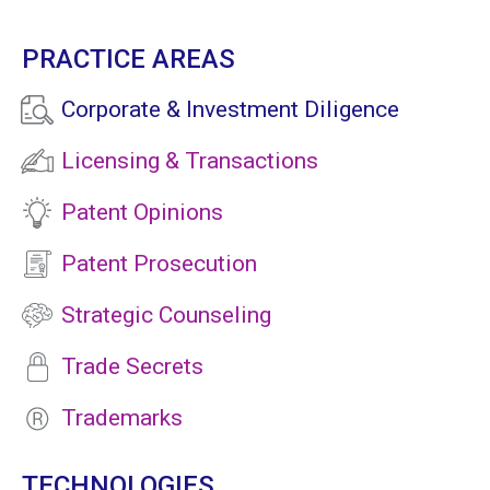
PRACTICE AREAS
Corporate & Investment Diligence
Licensing & Transactions
Patent Opinions
Patent Prosecution
Strategic Counseling
Trade Secrets
Trademarks
TECHNOLOGIES