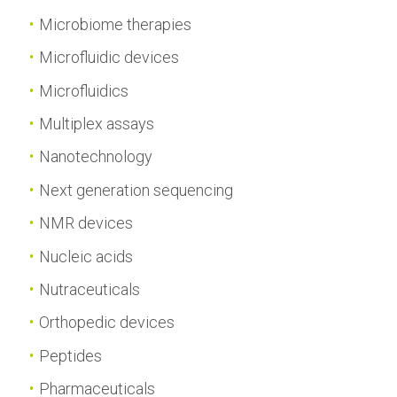
Microbiome therapies
Microfluidic devices
Microfluidics
Multiplex assays
Nanotechnology
Next generation sequencing
NMR devices
Nucleic acids
Nutraceuticals
Orthopedic devices
Peptides
Pharmaceuticals