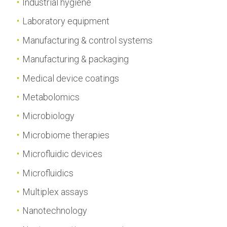
Industrial hygiene
Laboratory equipment
Manufacturing & control systems
Manufacturing & packaging
Medical device coatings
Metabolomics
Microbiology
Microbiome therapies
Microfluidic devices
Microfluidics
Multiplex assays
Nanotechnology