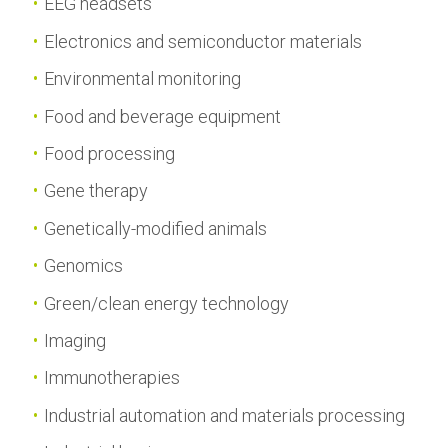
EEG headsets
Electronics and semiconductor materials
Environmental monitoring
Food and beverage equipment
Food processing
Gene therapy
Genetically-modified animals
Genomics
Green/clean energy technology
Imaging
Immunotherapies
Industrial automation and materials processing