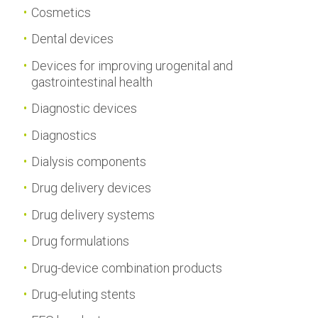
Cosmetics
Dental devices
Devices for improving urogenital and
gastrointestinal health
Diagnostic devices
Diagnostics
Dialysis components
Drug delivery devices
Drug delivery systems
Drug formulations
Drug-device combination products
Drug-eluting stents