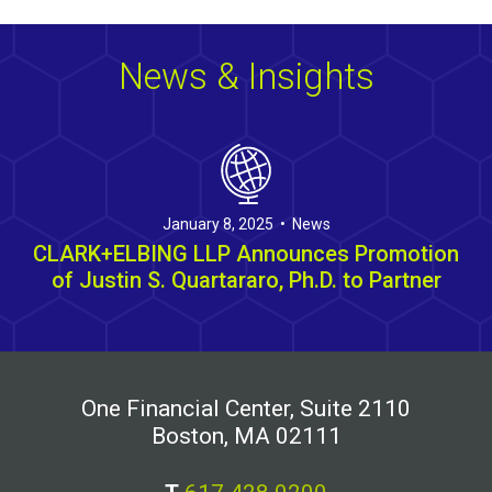
News & Insights
January 8, 2025 • News
CLARK+ELBING LLP Announces Promotion
of Justin S. Quartararo, Ph.D. to Partner
One Financial Center, Suite 2110
Boston, MA 02111