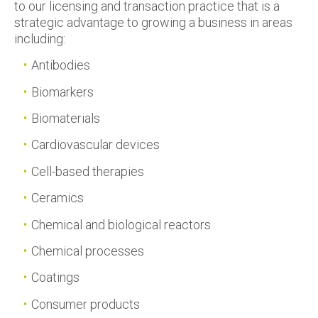
to our licensing and transaction practice that is a
strategic advantage to growing a business in areas
including:
Antibodies
Biomarkers
Biomaterials
Cardiovascular devices
Cell-based therapies
Ceramics
Chemical and biological reactors
Chemical processes
Coatings
Consumer products