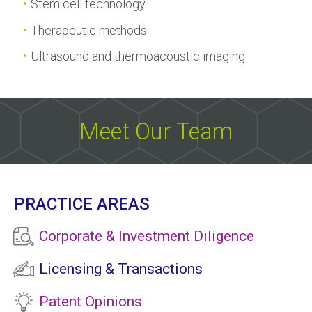
Stem cell technology
Therapeutic methods
Ultrasound and thermoacoustic imaging
Meet Our Team
PRACTICE AREAS
Corporate & Investment Diligence
Licensing & Transactions
Patent Opinions