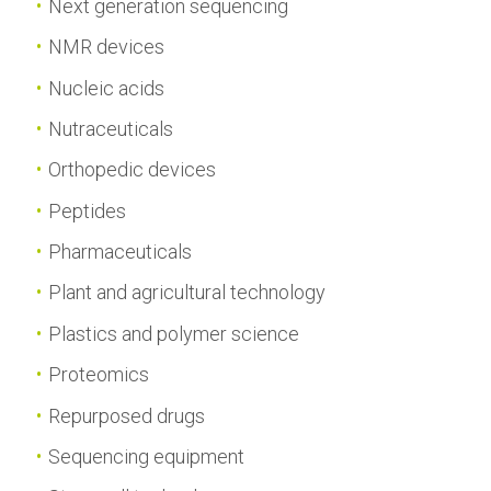
Next generation sequencing
NMR devices
Nucleic acids
Nutraceuticals
Orthopedic devices
Peptides
Pharmaceuticals
Plant and agricultural technology
Plastics and polymer science
Proteomics
Repurposed drugs
Sequencing equipment