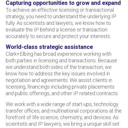
Capturing opportunities to grow and expand
To achieve an effective licensing or transactional
strategy, you need to understand the underlying IP
fully. As scientists and lawyers, we know how to
evaluate the IP behind a license or transaction
accurately to secure and protect your interests.
World-class strategic assistance
Clark+Elbing has broad experience working with
both parties in licensing and transactions. Because
we understand both sides of the transaction, we
know how to address the key issues involved in
negotiation and agreements. We assist clients in
licensing, financings including private placements
and public offerings, and other IP related contracts.
We work with a wide range of start-ups, technology
transfer offices, and multinational corporations at the
forefront of life science, chemistry, and devices. As
scientists and IP lawyers, we bring a unique skill set