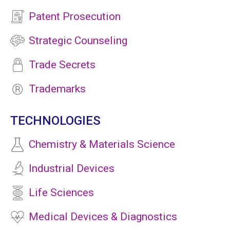
Patent Prosecution
Strategic Counseling
Trade Secrets
Trademarks
TECHNOLOGIES
Chemistry & Materials Science
Industrial Devices
Life Sciences
Medical Devices & Diagnostics