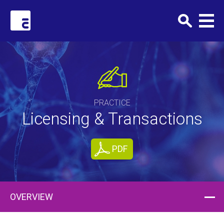
Clark+Elbing
PRACTICE
Licensing & Transactions
PDF
OVERVIEW