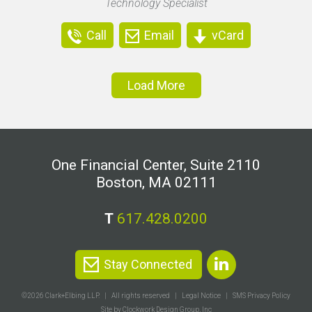
Technology Specialist
Call
Email
vCard
Load More
One Financial Center, Suite 2110
Boston, MA 02111
T
617.428.0200
Stay Connected
©2026 Clark+Elbing LLP.
All rights reserved
Legal Notice
SMS Privacy Policy
Site by Clockwork Design Group, Inc