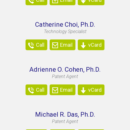
Catherine Choi, Ph.D.
Technology Specialist
Call
Email
vCard
Adrienne O. Cohen, Ph.D.
Patent Agent
Call
Email
vCard
Michael R. Das, Ph.D.
Patent Agent