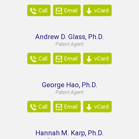
Call
Email
vCard
Andrew D. Glass, Ph.D.
Patent Agent
Call
Email
vCard
George Hao, Ph.D.
Patent Agent
Call
Email
vCard
Hannah M. Karp, Ph.D.