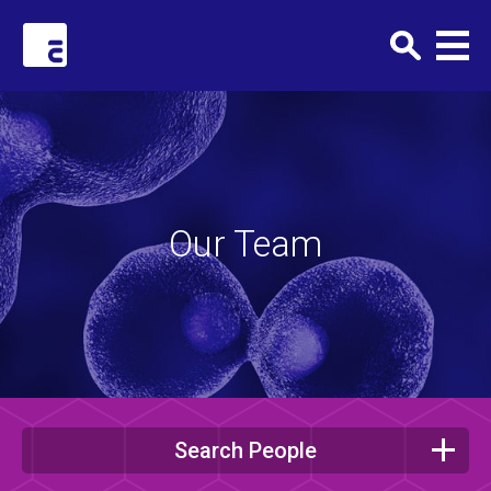
Clark+Elbing
Our Team
Search People