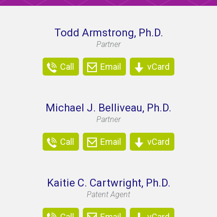
Todd Armstrong, Ph.D.
Partner
Call
Email
vCard
Michael J. Belliveau, Ph.D.
Partner
Call
Email
vCard
Kaitie C. Cartwright, Ph.D.
Patent Agent
Call
Email
vCard