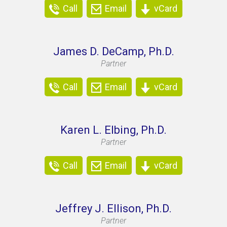
Call
Email
vCard
James D. DeCamp, Ph.D.
Partner
Call
Email
vCard
Karen L. Elbing, Ph.D.
Partner
Call
Email
vCard
Jeffrey J. Ellison, Ph.D.
Partner