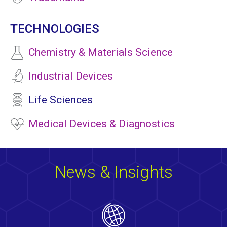
TECHNOLOGIES
Chemistry & Materials Science
Industrial Devices
Life Sciences
Medical Devices & Diagnostics
News & Insights