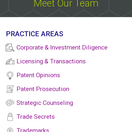
Meet Our Team
PRACTICE AREAS
Corporate & Investment Diligence
Licensing & Transactions
Patent Opinions
Patent Prosecution
Strategic Counseling
Trade Secrets
Trademarks