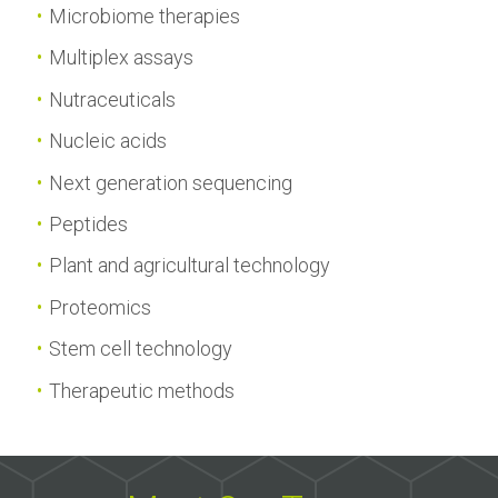
Microbiome therapies
Multiplex assays
Nutraceuticals
Nucleic acids
Next generation sequencing
Peptides
Plant and agricultural technology
Proteomics
Stem cell technology
Therapeutic methods