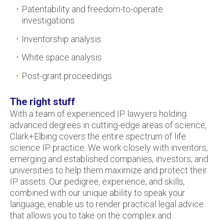
Patentability and freedom-to-operate
investigations
Inventorship analysis
White space analysis
Post-grant proceedings
The right stuff
With a team of experienced IP lawyers holding
advanced degrees in cutting-edge areas of science,
Clark+Elbing covers the entire spectrum of life
science IP practice. We work closely with inventors,
emerging and established companies, investors, and
universities to help them maximize and protect their
IP assets. Our pedigree, experience, and skills,
combined with our unique ability to speak your
language, enable us to render practical legal advice
that allows you to take on the complex and