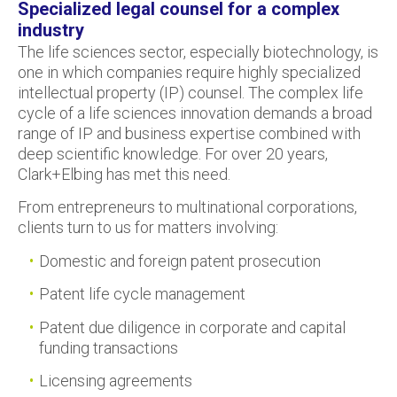
Specialized legal counsel for a complex
industry
The life sciences sector, especially biotechnology, is
one in which companies require highly specialized
intellectual property (IP) counsel. The complex life
cycle of a life sciences innovation demands a broad
range of IP and business expertise combined with
deep scientific knowledge. For over 20 years,
Clark+Elbing has met this need.
From entrepreneurs to multinational corporations,
clients turn to us for matters involving:
Domestic and foreign patent prosecution
Patent life cycle management
Patent due diligence in corporate and capital
funding transactions
Licensing agreements