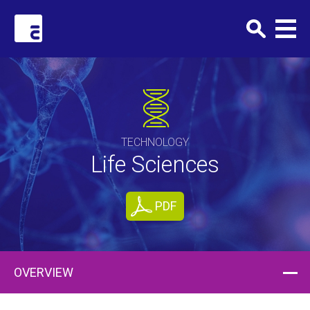
Clark+Elbing
TECHNOLOGY
Life Sciences
PDF
OVERVIEW