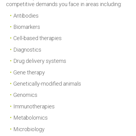
competitive demands you face in areas including:
Antibodies
Biomarkers
Cell-based therapies
Diagnostics
Drug delivery systems
Gene therapy
Genetically-modified animals
Genomics
Immunotherapies
Metabolomics
Microbiology