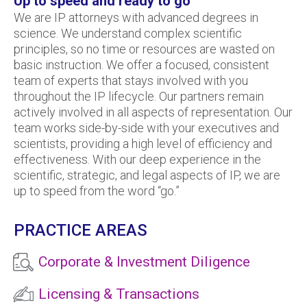
Up to speed and ready to go
We are IP attorneys with advanced degrees in
science. We understand complex scientific
principles, so no time or resources are wasted on
basic instruction. We offer a focused, consistent
team of experts that stays involved with you
throughout the IP lifecycle. Our partners remain
actively involved in all aspects of representation. Our
team works side-by-side with your executives and
scientists, providing a high level of efficiency and
effectiveness. With our deep experience in the
scientific, strategic, and legal aspects of IP, we are
up to speed from the word “go.”
PRACTICE AREAS
Corporate & Investment Diligence
Licensing & Transactions