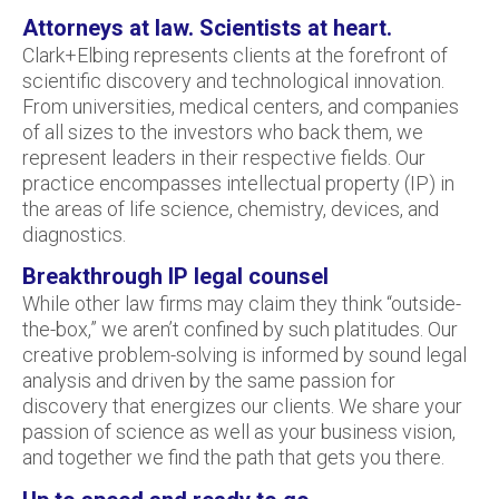
Attorneys at law. Scientists at heart.
Clark+Elbing represents clients at the forefront of
scientific discovery and technological innovation.
From universities, medical centers, and companies
of all sizes to the investors who back them, we
represent leaders in their respective fields. Our
practice encompasses intellectual property (IP) in
the areas of life science, chemistry, devices, and
diagnostics.
Breakthrough IP legal counsel
While other law firms may claim they think “outside-
the-box,” we aren’t confined by such platitudes. Our
creative problem-solving is informed by sound legal
analysis and driven by the same passion for
discovery that energizes our clients. We share your
passion of science as well as your business vision,
and together we find the path that gets you there.