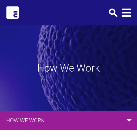
Clark+Elbing
How We Work
HOW WE WORK