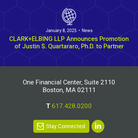
January 8, 2025 • News
CLARK+ELBING LLP Announces Promotion
of Justin S. Quartararo, Ph.D. to Partner
One Financial Center, Suite 2110
Boston, MA 02111
T
617.428.0200
Stay Connected