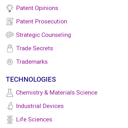
Patent Opinions
Patent Prosecution
Strategic Counseling
Trade Secrets
Trademarks
TECHNOLOGIES
Chemistry & Materials Science
Industrial Devices
Life Sciences