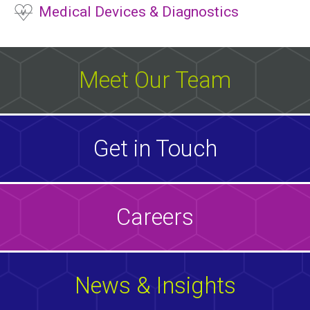
Medical Devices & Diagnostics
Meet Our Team
Get in Touch
Careers
News & Insights