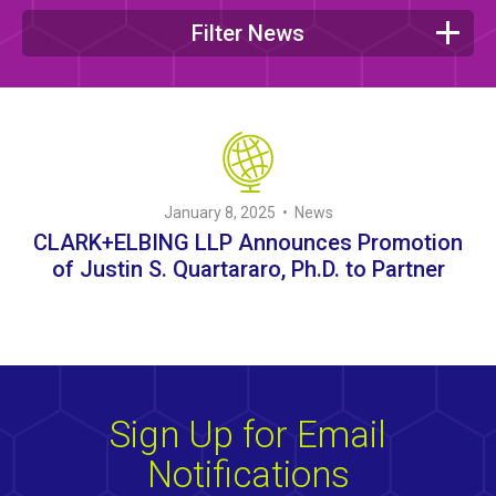
Filter News
January 8, 2025 • News
CLARK+ELBING LLP Announces Promotion
of Justin S. Quartararo, Ph.D. to Partner
Sign Up for Email
Notifications