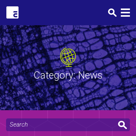
Clark+Elbing
Category:
News