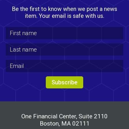
Be the first to know when we post a news
item. Your email is safe with us.
One Financial Center, Suite 2110
Boston, MA 02111