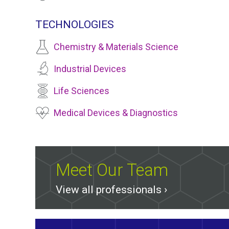
TECHNOLOGIES
Chemistry & Materials Science
Industrial Devices
Life Sciences
Medical Devices & Diagnostics
Meet Our Team
View all professionals ›