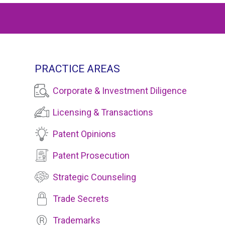
PRACTICE AREAS
Corporate & Investment Diligence
Licensing & Transactions
Patent Opinions
Patent Prosecution
Strategic Counseling
Trade Secrets
Trademarks