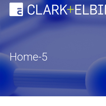
Home-5