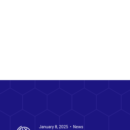
January 8, 2025 • News