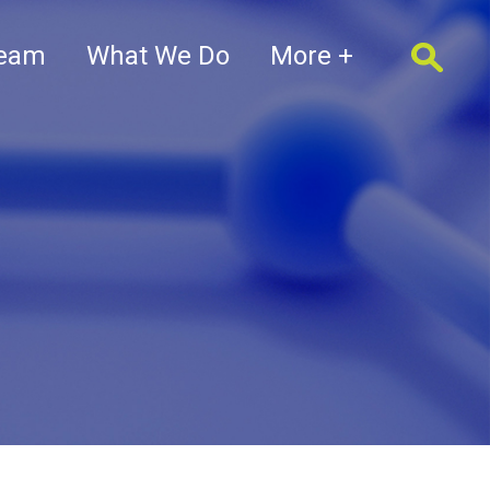
Team
What We Do
More +