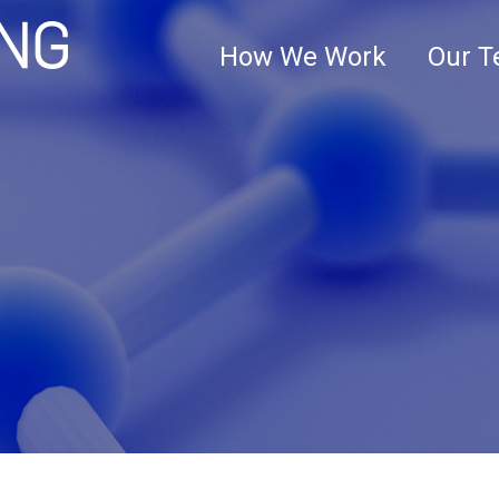
Clark+Elbing
How We Work
Our 