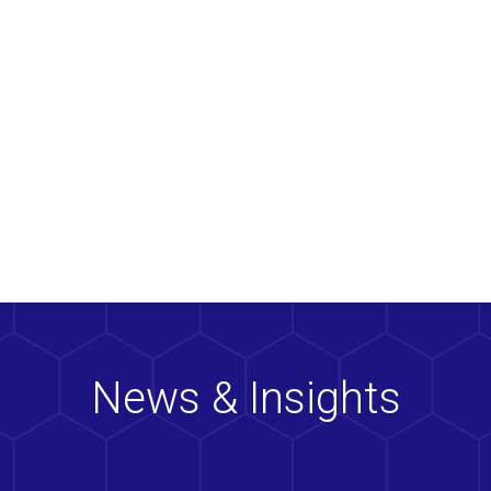
News & Insights