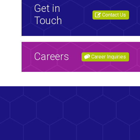
Get in
Contact Us
Touch
Careers
Career Inquiries