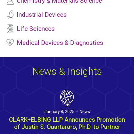
Chemistry & Materials Science
Industrial Devices
Life Sciences
Medical Devices & Diagnostics
News & Insights
January 8, 2025 • News
CLARK+ELBING LLP Announces Promotion
of Justin S. Quartararo, Ph.D. to Partner