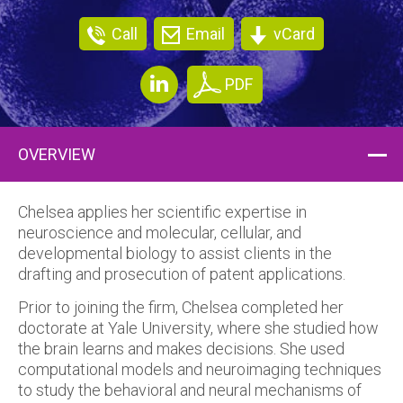
Call
Email
vCard
PDF
OVERVIEW
Chelsea applies her scientific expertise in
neuroscience and molecular, cellular, and
developmental biology to assist clients in the
drafting and prosecution of patent applications.
Prior to joining the firm, Chelsea completed her
doctorate at Yale University, where she studied how
the brain learns and makes decisions. She used
computational models and neuroimaging techniques
to study the behavioral and neural mechanisms of