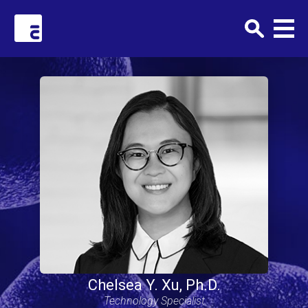
Clark+Elbing
Chelsea Y. Xu, Ph.D.
Technology Specialist