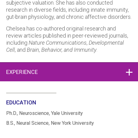
subjective valuation. She has also conducted
research in diverse fields, including innate immunity,
gut-brain physiology, and chronic affective disorders.
Chelsea has co-authored original research and
review articles published in peer-reviewed journals,
including
Nature Communications
,
Developmental
Cell
, and
Brain, Behavior, and Immunity
.
EXPERIENCE
EDUCATION
Ph.D., Neuroscience, Yale University
B.S., Neural Science, New York University