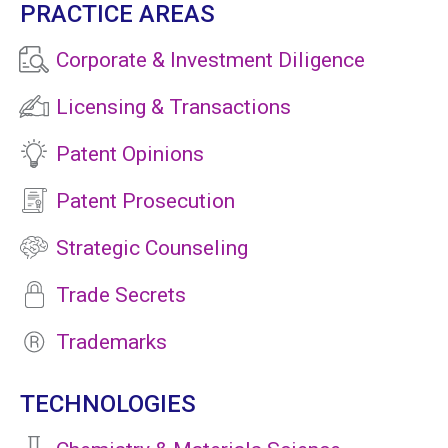
PRACTICE AREAS
Corporate & Investment Diligence
Licensing & Transactions
Patent Opinions
Patent Prosecution
Strategic Counseling
Trade Secrets
Trademarks
TECHNOLOGIES