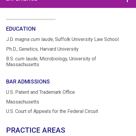
EDUCATION
J.D.
magna cum laude
, Suffolk University Law School
Ph.D., Genetics, Harvard University
B.S.
cum laude
, Microbiology, University of
Massachusetts
BAR ADMISSIONS
U.S. Patent and Trademark Office
Massachusetts
U.S. Court of Appeals for the Federal Circuit
PRACTICE AREAS