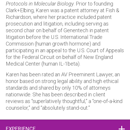
Protocols in Molecular Biology
. Prior to founding
Clark+Elbing, Karen was a patent attorney at Fish &
Richardson, where her practice included patent
prosecution and litigation, including serving as
second chair on behalf of Genentech in patent
litigation before the U.S. International Trade
Commission (human growth hormone) and
participating in an appeal to the U.S. Court of Appeals
for the Federal Circuit on behalf of New England
Medical Center (human IL-1beta).
Karen has been rated an AV Preeminent Lawyer, an
honor based on strong legal ability and high ethical
standards and shared by only 10% of attorneys
nationwide. She has been described in client
reviews as “superlatively thoughtful,” a “one-of-a-kind
counselor,” and “absolutely stand-out.”
EXPERIENCE