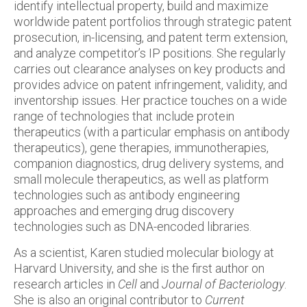
identify intellectual property, build and maximize
worldwide patent portfolios through strategic patent
prosecution, in-licensing, and patent term extension,
and analyze competitor’s IP positions. She regularly
carries out clearance analyses on key products and
provides advice on patent infringement, validity, and
inventorship issues. Her practice touches on a wide
range of technologies that include protein
therapeutics (with a particular emphasis on antibody
therapeutics), gene therapies, immunotherapies,
companion diagnostics, drug delivery systems, and
small molecule therapeutics, as well as platform
technologies such as antibody engineering
approaches and emerging drug discovery
technologies such as DNA-encoded libraries.
As a scientist, Karen studied molecular biology at
Harvard University, and she is the first author on
research articles in
Cell
and
Journal of Bacteriology
.
She is also an original contributor to
Current