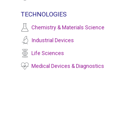
TECHNOLOGIES
Chemistry & Materials Science
Industrial Devices
Life Sciences
Medical Devices & Diagnostics