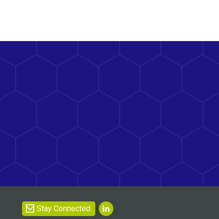
Stay Connected