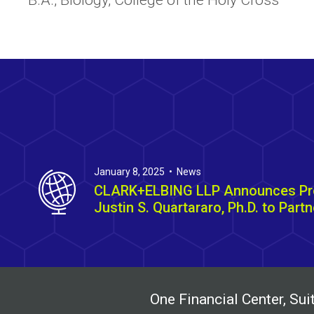
B.A., Biology, College of the Holy Cross
January 8, 2025 • News
CLARK+ELBING LLP Announces Pr
Justin S. Quartararo, Ph.D. to Partn
One Financial Center, S