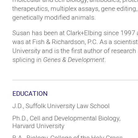
therapeutics, multiplex assays, gene editing
genetically modified animals.
Susan has been at Clark+Elbing since 1997 a
was at Fish & Richardson, P.C. As a scientis
University and is the first author of resear
splicing in
Genes & Development
.
EDUCATION
J.D., Suffolk University Law School
Ph.D., Cell and Developmental Biology,
Harvard University