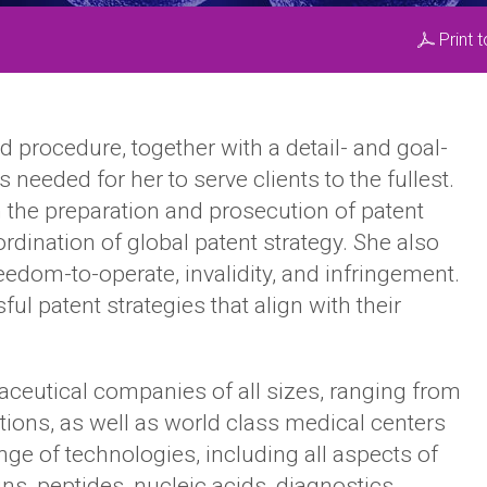
Print 
 procedure, together with a detail- and goal-
needed for her to serve clients to the fullest.
 the preparation and prosecution of patent
dination of global patent strategy. She also
reedom-to-operate, invalidity, and infringement.
l patent strategies that align with their
eutical companies of all sizes, ranging from
ations, as well as world class medical centers
nge of technologies, including all aspects of
ins, peptides, nucleic acids, diagnostics,