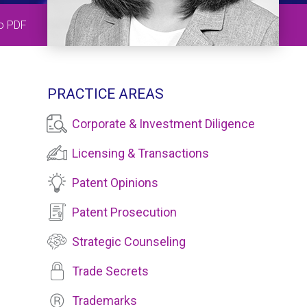
to PDF
PRACTICE AREAS
Corporate & Investment Diligence
Licensing & Transactions
Patent Opinions
Patent Prosecution
Strategic Counseling
Trade Secrets
Trademarks