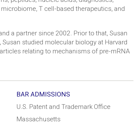
, microbiome, T cell-based therapeutics, and
nd a partner since 2002. Prior to that, Susan
t, Susan studied molecular biology at Harvard
ch articles relating to mechanisms of pre-mRNA
BAR ADMISSIONS
U.S. Patent and Trademark Office
Massachusetts