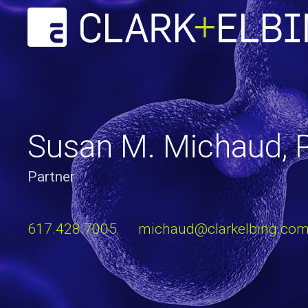
Susan M. Michaud, P
Partner
617.428.7005
michaud@clarkelbing.co