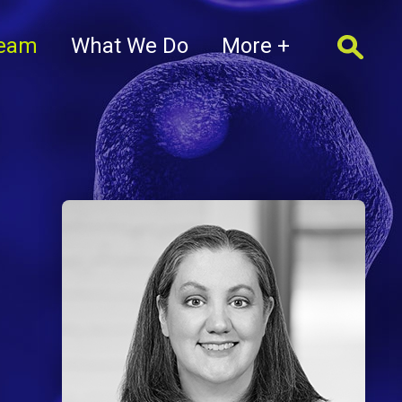
Team
What We Do
More +