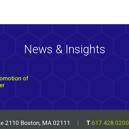
News & Insights
omotion of
er
uite 2110 Boston, MA 02111
T
617.428.0200