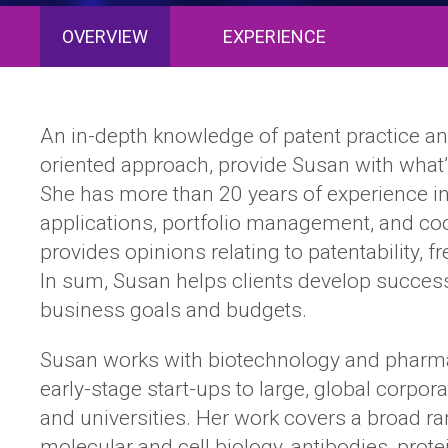
OVERVIEW
EXPERIENCE
An in-depth knowledge of patent practice and
oriented approach, provide Susan with what’s 
She has more than 20 years of experience in
applications, portfolio management, and coor
provides opinions relating to patentability, f
In sum, Susan helps clients develop successfu
business goals and budgets.
Susan works with biotechnology and pharmac
early-stage start-ups to large, global corpor
and universities. Her work covers a broad ra
molecular and cell biology, antibodies, prote