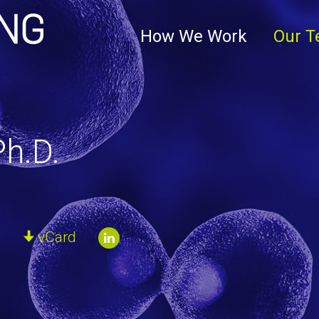
Clark+Elbing
How We Work
Our 
h.D.
m
vCard