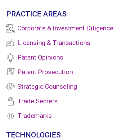
PRACTICE AREAS
Corporate & Investment Diligence
Licensing & Transactions
Patent Opinions
Patent Prosecution
Strategic Counseling
Trade Secrets
Trademarks
TECHNOLOGIES