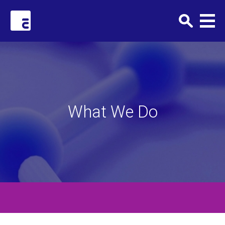
Clark+Elbing
What We Do