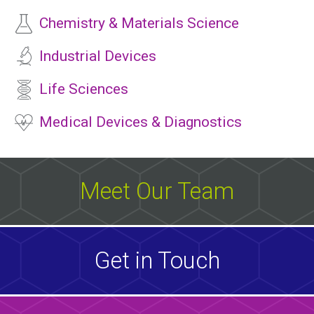
Chemistry & Materials Science
Industrial Devices
Life Sciences
Medical Devices & Diagnostics
Meet Our Team
Get in Touch