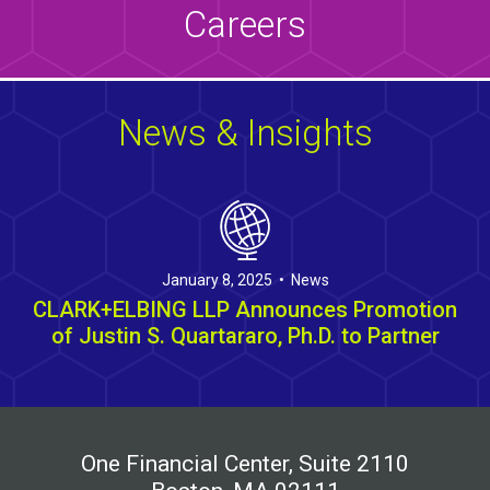
Careers
News & Insights
January 8, 2025 • News
CLARK+ELBING LLP Announces Promotion
of Justin S. Quartararo, Ph.D. to Partner
One Financial Center, Suite 2110