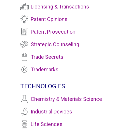
Licensing & Transactions
Patent Opinions
Patent Prosecution
Strategic Counseling
Trade Secrets
Trademarks
TECHNOLOGIES
Chemistry & Materials Science
Industrial Devices
Life Sciences