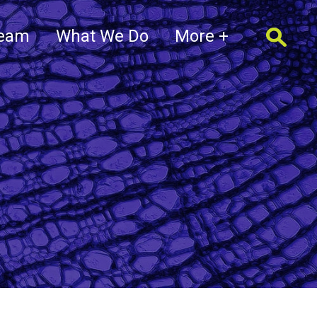
Team
What We Do
More +