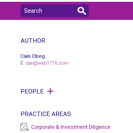
AUTHOR
Clark Elbing
E
dan@web1776.com
PEOPLE
PRACTICE AREAS
Corporate & Investment Diligence