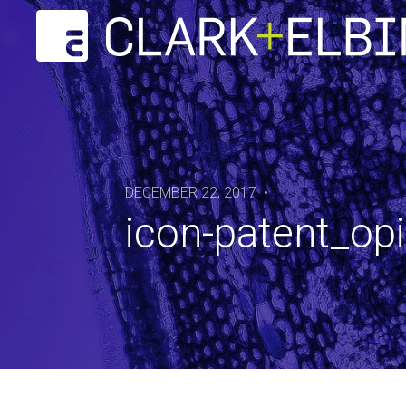
DECEMBER 22, 2017 •
icon-patent_op