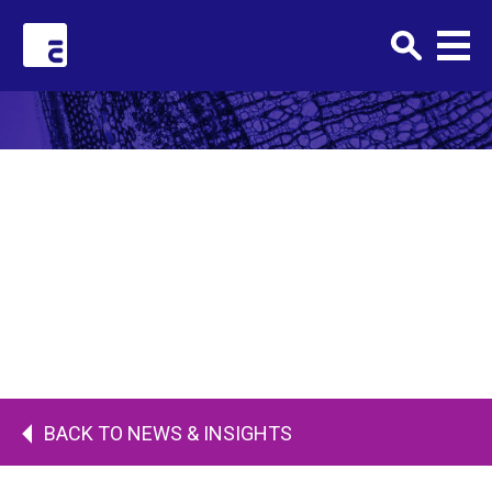
Clark+Elbing
FEBRUARY 7, 2018 •
hero-banner-default
BACK TO NEWS & INSIGHTS