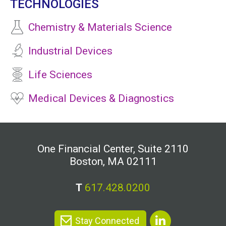
TECHNOLOGIES
Chemistry & Materials Science
Industrial Devices
Life Sciences
Medical Devices & Diagnostics
One Financial Center, Suite 2110
Boston, MA 02111
T
617.428.0200
Stay Connected