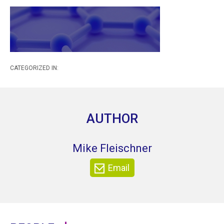
CATEGORIZED IN:
AUTHOR
Mike Fleischner
Email