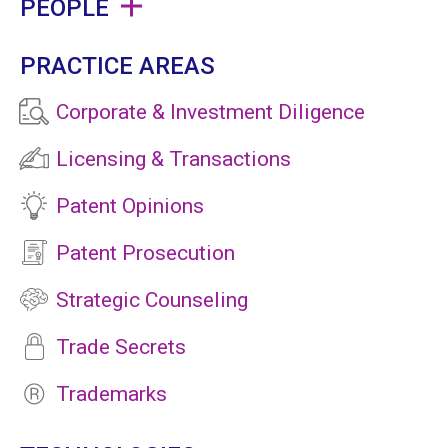
PEOPLE
PRACTICE AREAS
Corporate & Investment Diligence
Licensing & Transactions
Patent Opinions
Patent Prosecution
Strategic Counseling
Trade Secrets
Trademarks