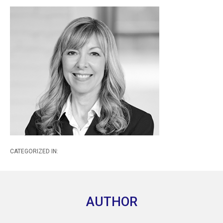
CATEGORIZED IN:
AUTHOR