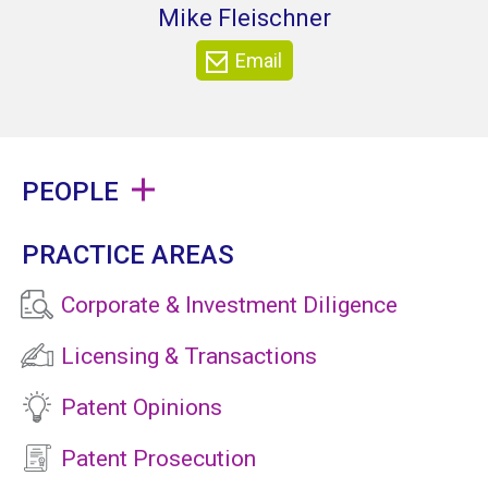
Mike Fleischner
Email
PEOPLE
PRACTICE AREAS
Corporate & Investment Diligence
Licensing & Transactions
Patent Opinions
Patent Prosecution