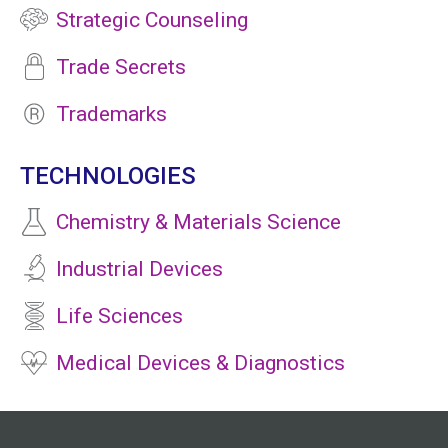
Strategic Counseling
Trade Secrets
Trademarks
TECHNOLOGIES
Chemistry & Materials Science
Industrial Devices
Life Sciences
Medical Devices & Diagnostics