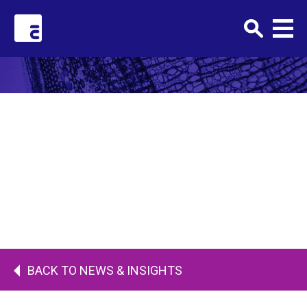
Clark+Elbing
AUGUST 1, 2018 •
Karen-Elbing
BACK TO NEWS & INSIGHTS